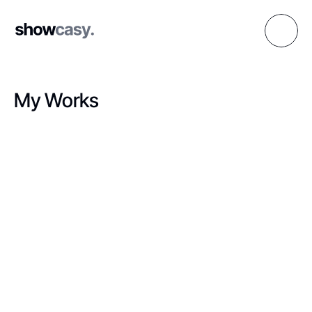
My Works
M
a
k
i
n
g
a
w
e
s
o
m
e
d
i
g
i
t
a
l
m
e
m
o
r
i
e
s