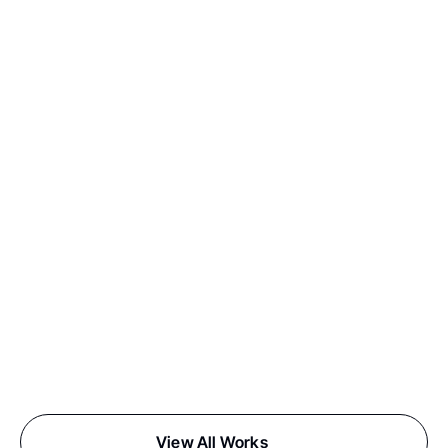
Wepay
Mobile App design
Payrole
Saas Dashboard
View All Works