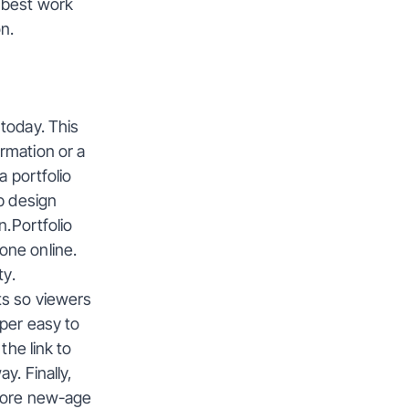
 best work 
n.
today. This 
mation or a 
 portfolio 
b design 
.Portfolio 
ne online. 
ty.
s so viewers 
per easy to 
he link to 
. Finally, 
more new-age 