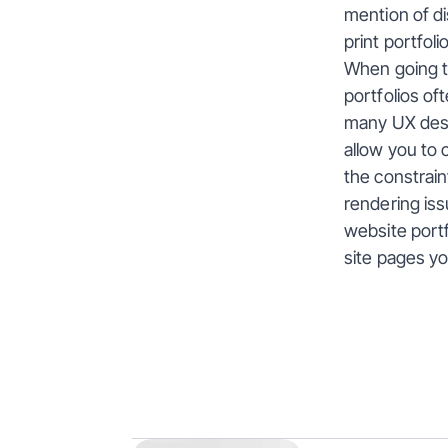
mention of di
print portfolio
When going th
portfolios of
many UX desig
allow you to 
the constrain
rendering issu
website port
site pages y
More
Insig