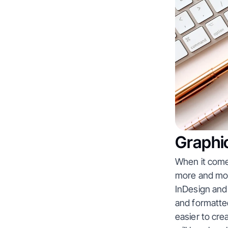
Graphic
When it comes
more and more
InDesign and
and formatted
easier to cre