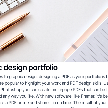
 design portfolio
 to graphic design, designing a PDF as your portfolio is 
 popular to highlight your work and PDF design skills. Usin
 Photoshop you can create multi-page PDFs that can be f
 any way you like. With new software, like Framer, it's b
ate a PDF online and share it in no time. The result of your 