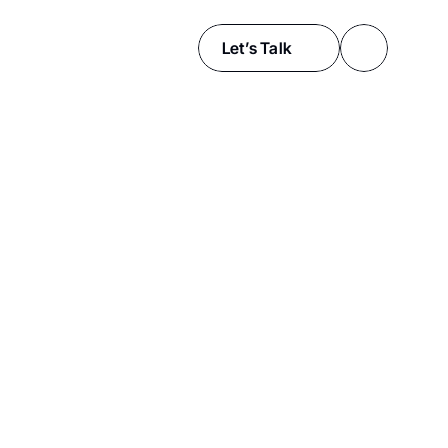
Let’s Talk
f
e
c
t
i
v
e
o
s
t
r
y
,
f
a
s
h
i
o
n
,
a
r
c
h
i
t
e
c
t
u
r
e
,
o
r
o
r
e
x
p
a
n
d
y
o
u
r
a
u
d
i
e
n
c
e
o
r