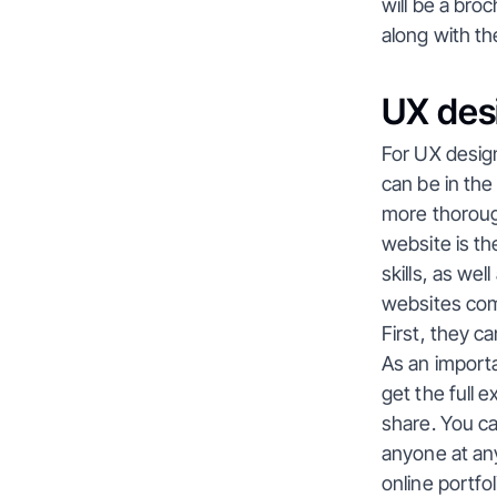
will be a bro
along with th
UX desi
For UX design
can be in the
more thorough 
website is th
skills, as wel
websites come
First, they c
As an importa
get the full 
share. You can
anyone at any
online portfo