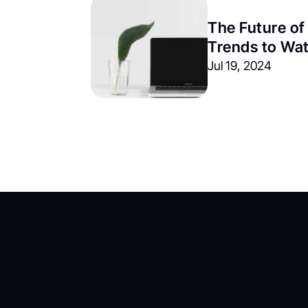
The Future of
Trends to Wa
Jul 19, 2024