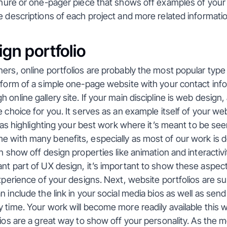
chure or one-pager piece that shows off examples of your
e descriptions of each project and more related informatio
gn portfolio
ers, online portfolios are probably the most popular type 
 form of a simple one-page website with your contact infor
online gallery site. If your main discipline is web design, a
e choice for you. It serves as an example itself of your we
l as highlighting your best work where it’s meant to be seen
 with many benefits, especially as most of our work is do
an show off design properties like animation and interactivi
nt part of UX design, it’s important to show these aspect
experience of your designs. Next, website portfolios are su
 include the link in your social media bios as well as send t
 time. Your work will become more readily available this way
lios are a great way to show off your personality. As the 