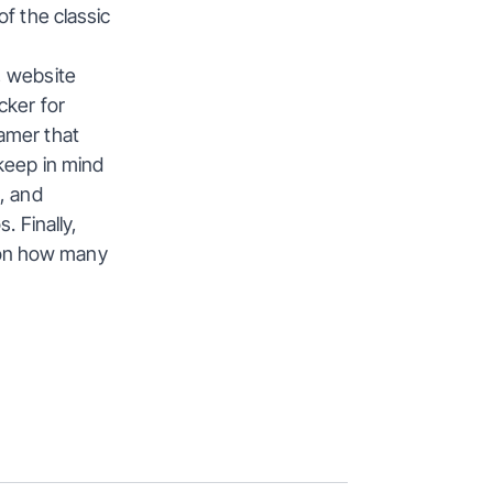
f the classic 
 website 
ker for 
amer that 
keep in mind 
, and 
 Finally, 
on how many 
View All