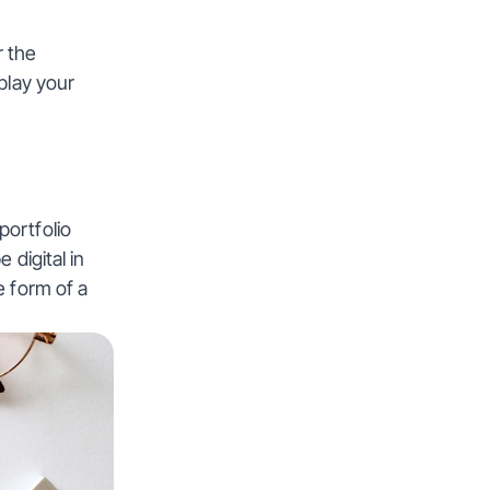
 the 
play your 
ortfolio 
digital in 
 form of a 