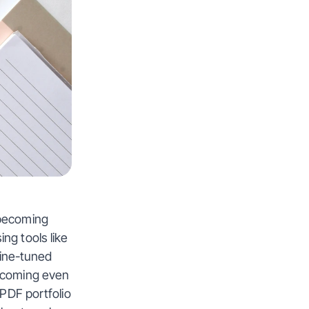
becoming 
g tools like 
ine-tuned 
ecoming even 
PDF portfolio 