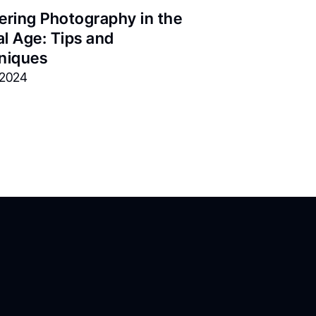
ring Photography in the 
al Age: Tips and 
niques
, 2024