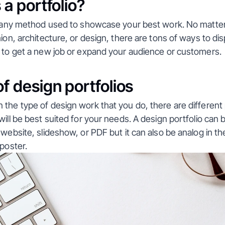
 a portfolio?
is any method used to showcase your best work. No matter
hion, architecture, or design, there are tons of ways to dis
r to get a new job or expand your audience or customers.
f design portfolios
the type of design work that you do, there are different p
ill be best suited for your needs. A design portfolio can be 
 website, slideshow, or PDF but it can also be analog in the
 poster.