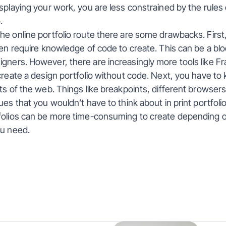
splaying your work, you are less constrained by the rules o
.
e online portfolio route there are some drawbacks. First,
ten require knowledge of code to create. This can be a bloc
ners. However, there are increasingly more tools like Fr
create a design portfolio without code. Next, you have to 
ts of the web. Things like breakpoints, different browsers
es that you wouldn’t have to think about in print portfolios.
folios can be more time-consuming to create depending 
ou need.
hts