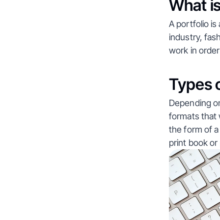
What is
A portfolio 
industry, fas
work in orde
Types o
Depending on 
formats that w
the form of a
print book or