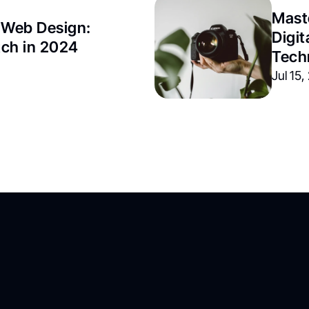
Maste
 Web Design: 
Digit
tch in 2024
Tech
Jul 15